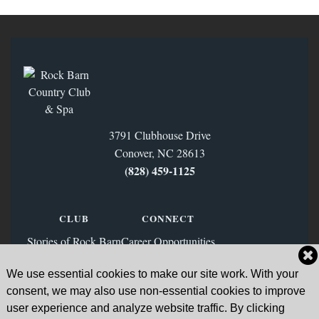
3791 Clubhouse Drive
Conover, NC 28613
(828) 459‑1125
CLUB
CONNECT
Stories of Rock Barn
Career Opportunities
Membership
Contact Us
We use essential cookies to make our site work. With your
FAQs
Facebook
consent, we may also use non-essential cookies to improve
News & Blog
Instagram
user experience and analyze website traffic. By clicking