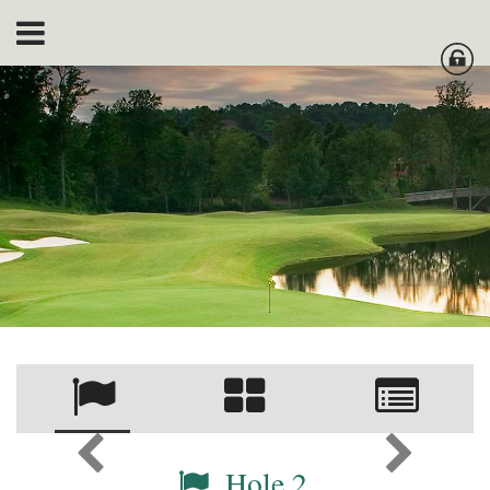
Hole 2