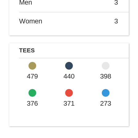
Men
3
Women
3
TEES
479
440
398
376
371
273