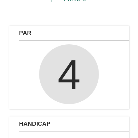
PAR
4
HANDICAP