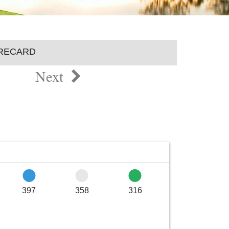
RECARD
Next
397
358
316