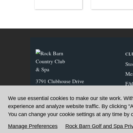
CL
Sto
Me
3791 Clubhouse Drive
FA
Conover, NC 28613
Ne
(828) 459‑1125
We use essential cookies to make our site work. Wit
experience and analyze website traffic. By clicking "
You can change your cookie settings at any time by cl
Manage Preferences
Rock Barn Golf and Spa Priv
Sitemap