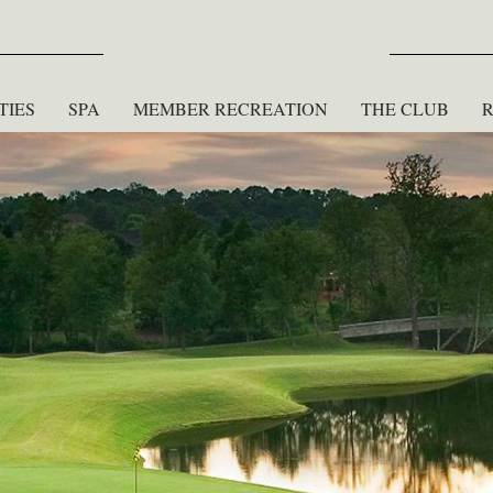
TIES
SPA
MEMBER RECREATION
THE CLUB
R