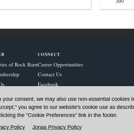
390
UB
CONNECT
ries of Rock Barn
Career Opportunities
mbership
Contact Us
Qs
Facebook
ws & Blog
Instagram
h your consent, we may also use non-essential cookies 
Accept," you agree to our website's cookie use as describ
icking the "Cookie Preferences" link in the footer.
acy Policy
Jonas Privacy Policy