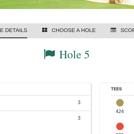
E DETAILS
CHOOSE A HOLE
SCO
Hole 5
TEES
3
424
3