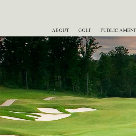
ABOUT
GOLF
PUBLIC AMENI