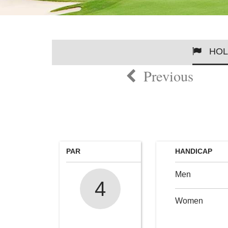
HOL
Previous
PAR
HANDICAP
Men
4
Women