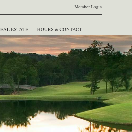
Member Login
EAL ESTATE
HOURS & CONTACT