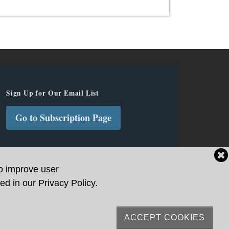
Sign Up for Our Email List
Go to Subscription Page
to improve user
ed in our Privacy Policy.
ACCEPT COOKIES