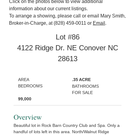
Click on the photos below to view additional
information about our current listings.
To arrange a showing, please call or email Mary Smith,
Broker-in-Charge, at (828) 459-0011 or
Email
.
Lot #86
4122 Ridge Dr. NE Conover NC
28613
AREA
.35 ACRE
BEDROOMS
BATHROOMS
FOR SALE
99,000
Overview
Beautiful lot in Rock Barn Country Club and Spa. Only a
handful of lots left in this area. North/Walnut Ridge