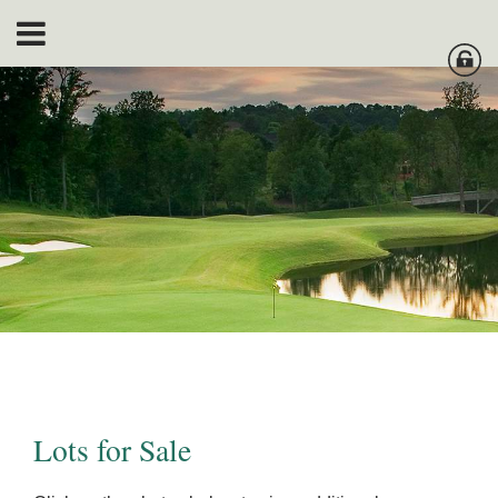
Lots for Sale