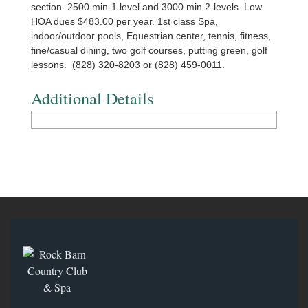
section. 2500 min-1 level and 3000 min 2-levels. Low
HOA dues $483.00 per year. 1st class Spa,
indoor/outdoor pools, Equestrian center, tennis, fitness,
fine/casual dining, two golf courses, putting green, golf
lessons. (828) 320-8203 or (828) 459-0011.
Additional Details