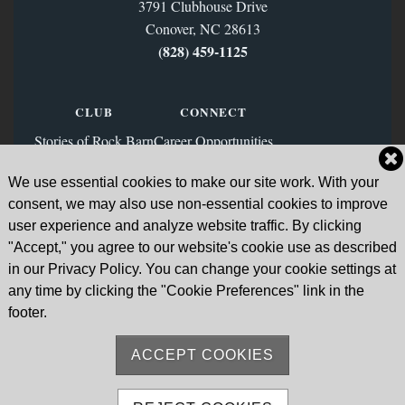
3791 Clubhouse Drive
Conover, NC 28613
(828) 459‑1125
CLUB
CONNECT
Stories of Rock Barn
Career Opportunities
Membership
Contact Us
We use essential cookies to make our site work. With your
FAQs
Facebook
consent, we may also use non-essential cookies to improve
News & Blog
Instagram
user experience and analyze website traffic. By clicking
"Accept," you agree to our website's cookie use as described
Sign Up for Our Email List
in our Privacy Policy. You can change your cookie settings at
any time by clicking the "Cookie Preferences" link in the
Go to Subscription Page
footer.
ACCEPT COOKIES
Sitemap
© Rock Barn Country Club & Spa 2026. All Rights Reserved.