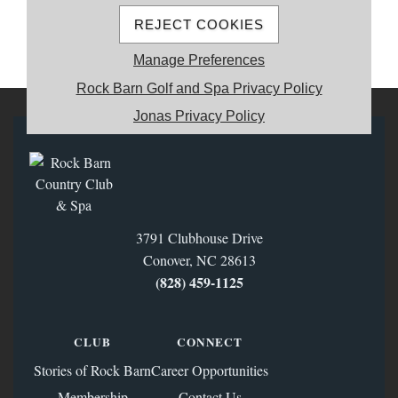
REJECT COOKIES
MEMBER REGISTRATION
Manage Preferences
Rock Barn Golf and Spa Privacy Policy
Jonas Privacy Policy
3791 Clubhouse Drive
Conover, NC 28613
(828) 459‑1125
CLUB
CONNECT
Stories of Rock Barn
Career Opportunities
Membership
Contact Us