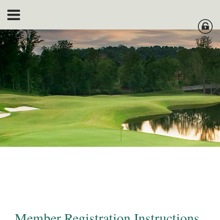
Member Registration Instructions