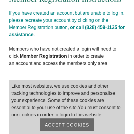
If you have created an account but are unable to log in,
please recreate your account by clicking on the
Member Registration button,
or call (828) 459-1125 for
assistance.
Members who have not created a login will need to
click
Member Registration
in order to create
an account and access the members only area.
Please log on
Like most websites, we use cookies and other
tracking technologies to improve and personalise
your experience. Some of these cookies are
essential to your use of the site.You must consent to
our cookies in order to login to this website.
ACCEPT COOKIES
Remember me
Forgot Password